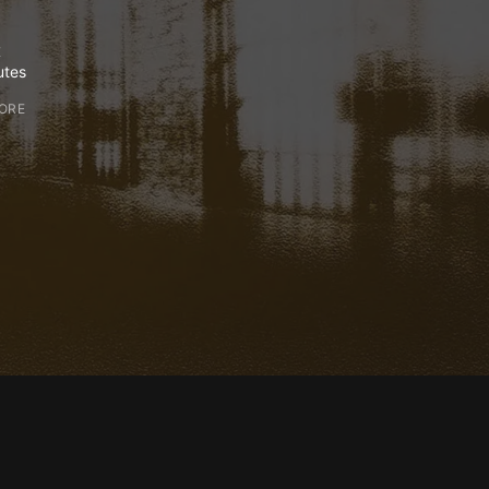
E
utes
ORE