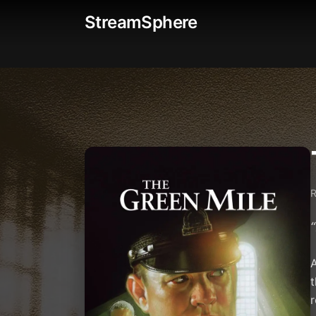
StreamSphere
“
A
t
r