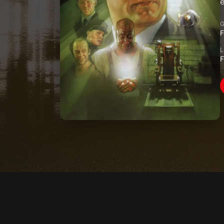
e
F
F