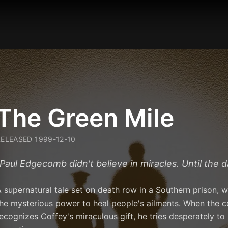
The Green Mile
RELEASED
1999-12-10
Paul Edgecomb didn't believe in miracles. Until the 
 supernatural tale set on death row in a Southern prison,
he mysterious power to heal people's ailments. When the c
ecognizes Coffey's miraculous gift, he tries desperately t