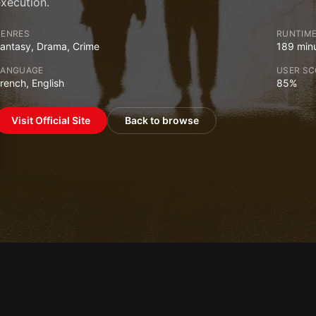
xecution.
GENRES
RUNTIM
antasy, Drama, Crime
189 min
LANGUAGE
USER SC
rench, English
85%
Visit Official Site
Back to browse