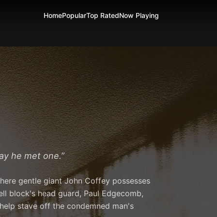
Home
Popular
Top Rated
Now Playing
day he met one.
”
 where gentle giant John Coffey possesses
ell block's head guard, Paul Edgecomb,
o help stave off the condemned man's