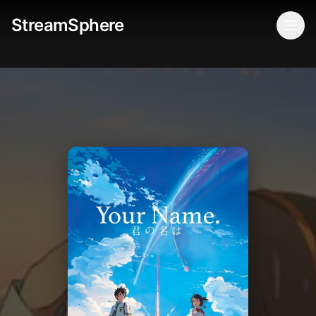
StreamSphere
Togg