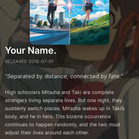
Your Name.
RELEASED
2016-07-01
“
Separated by distance, connected by fate.
”
High schoolers Mitsuha and Taki are complete
strangers living separate lives. But one night, they
suddenly switch places. Mitsuha wakes up in Taki’s
body, and he in hers. This bizarre occurrence
continues to happen randomly, and the two must
adjust their lives around each other.