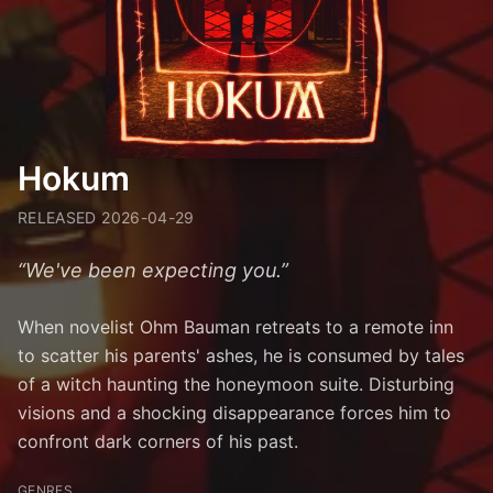
Hokum
RELEASED
2026-04-29
“
We've been expecting you.
”
When novelist Ohm Bauman retreats to a remote inn
to scatter his parents' ashes, he is consumed by tales
of a witch haunting the honeymoon suite. Disturbing
visions and a shocking disappearance forces him to
confront dark corners of his past.
GENRES