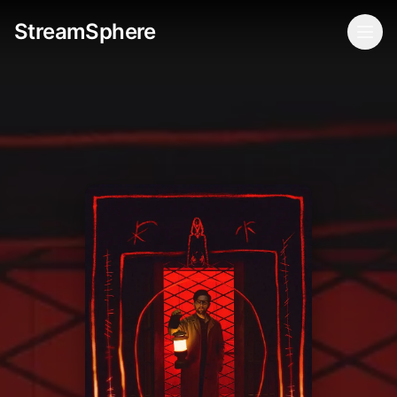
StreamSphere
Togg