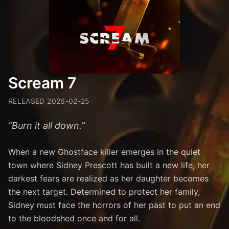
Scream 7
RELEASED
2026-02-25
“
Burn it all down.
”
When a new Ghostface killer emerges in the quiet
town where Sidney Prescott has built a new life, her
darkest fears are realized as her daughter becomes
the next target. Determined to protect her family,
Sidney must face the horrors of her past to put an end
to the bloodshed once and for all.