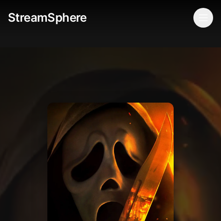
StreamSphere
Togg