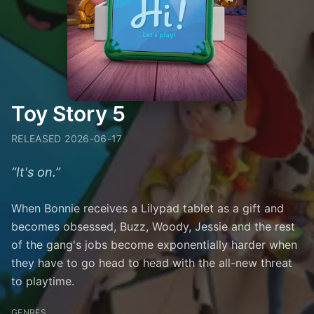
Toy Story 5
RELEASED
2026-06-17
“
It's on.
”
When Bonnie receives a Lilypad tablet as a gift and
becomes obsessed, Buzz, Woody, Jessie and the rest
of the gang's jobs become exponentially harder when
they have to go head to head with the all-new threat
to playtime.
GENRES