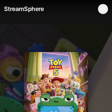
StreamSphere
Togg